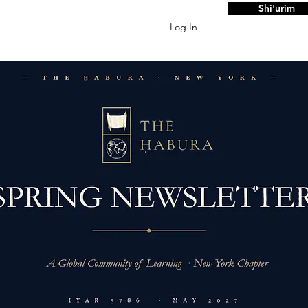
Shi'urim
Log In