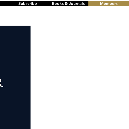
Subscribe
Books & Journals
Members