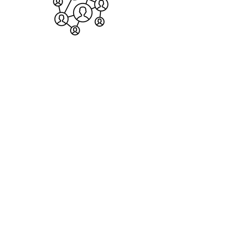
Connect with students and teachers
from 20+ countries.
BECOME A MEMBER
About us
.
The Ḥabura is an online and physical Bet Midrash
and community inspired by the intellectual legacy
of the Sephardic tradition, and dedicated to
studying, teaching, and publishing Torah as a lens
through which we understand and engage with
God's world.
Given that the Author of the Torah is the Author of