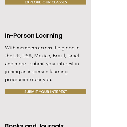
EXPLORE OUR CLASSES
In-Person Learning
With members across the globe in
the UK, USA, Mexico, Brazil, Israel
and more - submit your interest in
joining an in-person learning
programme near you.
SUBMIT YOUR INTEREST
Books and Journals