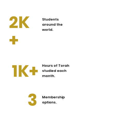
2K
Students
around the
world.
+
1K+
Hours of Torah
studied each
month.
3
Membership
options.