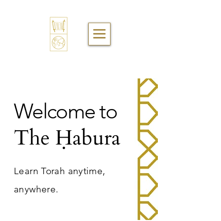
Welcome to
The Ḥabura
Learn Torah anytime,
anywhere.