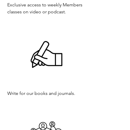
Exclusive access to weekly Members
classes on video or podcast.
Write for our books and journals.