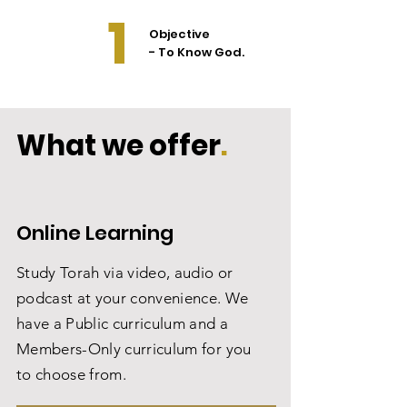
1
Objective
- To Know God.
What we offer
.
Online Learning
Study Torah via video, audio or
podcast at your convenience. We
have a Public curriculum and a
Members-Only curriculum for you
to choose from.