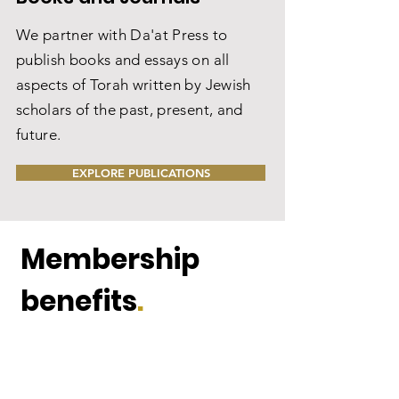
We partner with Da'at Press to
publish books and essays on all
aspects of Torah written by Jewish
scholars of the past, present, and
future.
EXPLORE PUBLICATIONS
Membership
benefits
.