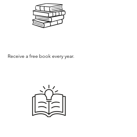
Receive a free book every year.